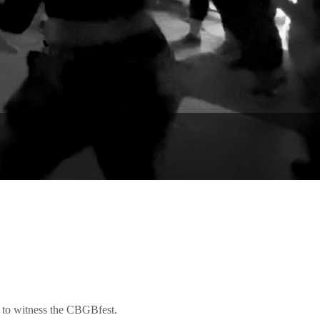
 to witness the CBGBfest.