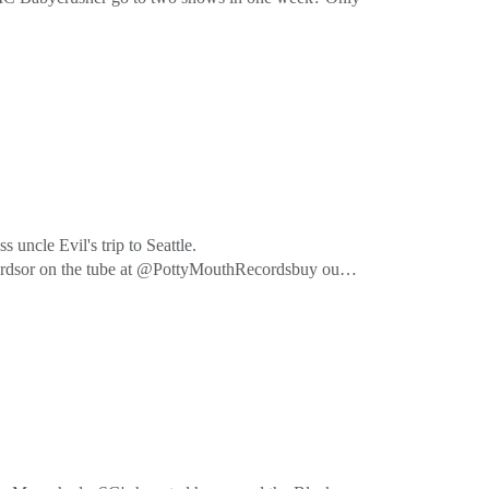
cordsor on the tube at @PottyMouthRecordsbuy our
uncle Evil's trip to Seattle.
cordsor on the tube at @PottyMouthRecordsbuy our