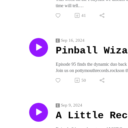
time will tell.
Join us on pottymouthrecords.rockson t
41
crap from pottymouthrecords on threadl
Sep 16, 2024
Pinball Wiza
Episode 95 finds the dynamic duo back in
Join us on pottymouthrecords.rockson t
crap from pottymouthrecords on threadl
50
Sep 9, 2024
A Little Rec