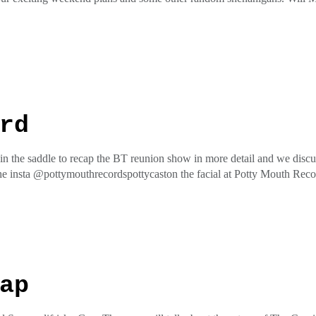
he insta @pottymouthrecordspottycaston the facial at Potty Mouth Re
ess
rd
 the saddle to recap the BT reunion show in more detail and we discuss 
he insta @pottymouthrecordspottycaston the facial at Potty Mouth Re
ess
ap