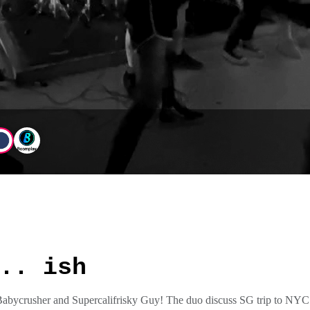
.. ish
Babycrusher and Supercalifrisky Guy! The duo discuss SG trip to NYC