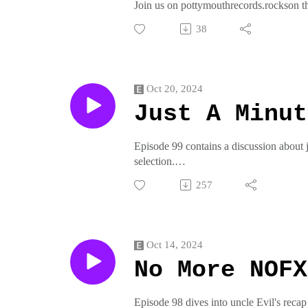
Join us on pottymouthrecords.rockson t
crap from pottymouthrecords on threadl
38
Oct 20, 2024
Just A Minut
Episode 99 contains a discussion about
selection.
Join us on pottymouthrecords.rockson t
257
crap from pottymouthrecords on threadl
Oct 14, 2024
No More NOFX
Episode 98 dives into uncle Evil's rec