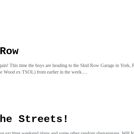
he insta @pottymouthrecordspottycaston the facial at Potty Mouth Re
ess
Row
gain! This time the boys are heading to the Skid Row Garage in York, PA
oe Wood ex TSOL) from earlier in the week.
he insta @pottymouthrecordspottycaston the facial at Potty Mouth Re
ess
he Streets!
 our exciting weekend plans and some other random shenanigans. Will