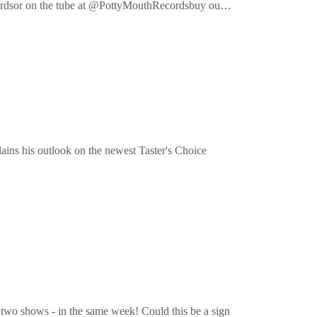
cordsor on the tube at @PottyMouthRecordsbuy our
ins his outlook on the newest Taster's Choice
cordsor on the tube at @PottyMouthRecordsbuy our
two shows - in the same week! Could this be a sign