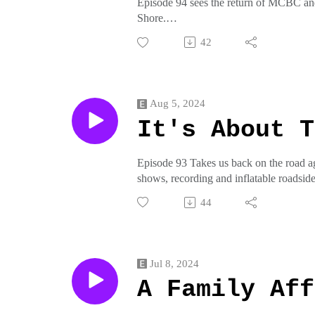
Episode 94 sees the return of MCBC and
Shore.
Join us on pottymouthrecords.rockson t
42
crap from pottymouthrecords on threadl
Aug 5, 2024
It's About T
Episode 93 Takes us back on the road a
shows, recording and inflatable roadside
Join us on pottymouthrecords.rockson t
44
crap from pottymouthrecords on threadl
Jul 8, 2024
A Family Aff