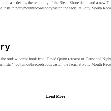
m release details, the recording of the Bleak Shore demo and a new Tas
he insta @pottymouthrecordspottycaston the facial at Potty Mouth Re
ess
ry
 the outlaw comic book icon, David Quinn (creator of Faust and Nightv
he insta @pottymouthrecordspottycaston the facial at Potty Mouth Re
ess
Load More