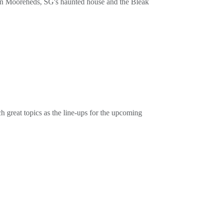
vin Mooreheds, SG's haunted house and the Bleak
cordsor on the tube at @PottyMouthRecordsbuy our
great topics as the line-ups for the upcoming
cordsor on the tube at @PottyMouthRecordsbuy our