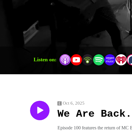
Listen on:
Oct 6, 2025
We Are Back.
Episode 100 features the return of MC 