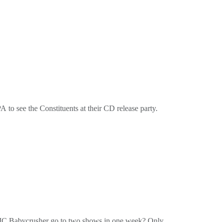
cordsor on the tube at @PottyMouthRecordsbuy our
 to see the Constituents at their CD release party.
cordsor on the tube at @PottyMouthRecordsbuy our
 MC Babycrusher go to two shows in one week? Only