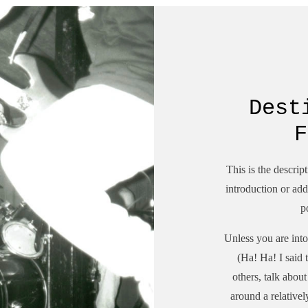
Dest
F
This is the descrip
introduction or add 
p
Unless you are into
(Ha! Ha! I said
others, talk abou
around a relative