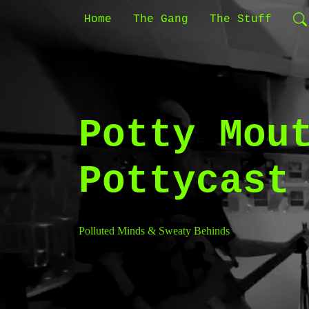
Home
The Gang
The Stuff
Potty Mou
Pottycast
Polluted Minds & Sweaty Behinds