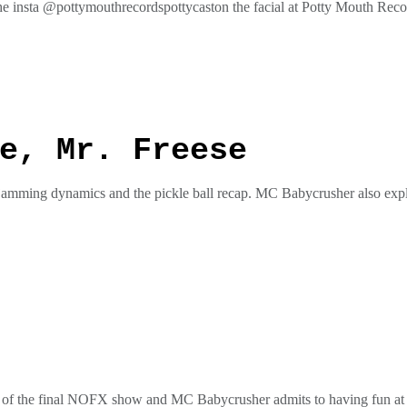
he insta @pottymouthrecordspottycaston the facial at Potty Mouth Re
ess
e, Mr. Freese
 jamming dynamics and the pickle ball recap. MC Babycrusher also expla
he insta @pottymouthrecordspottycaston the facial at Potty Mouth Re
ess
ap of the final NOFX show and MC Babycrusher admits to having fun at 