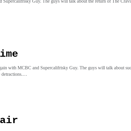
 Supercalifrisky Guy. The guys will talk about the return of The Cra
he insta @pottymouthrecordspottycaston the facial at Potty Mouth Re
ess
ime
gain with MCBC and Supercalifrisky Guy. The guys will talk about such 
 detractions.
he insta @pottymouthrecordspottycaston the facial at Potty Mouth Re
ess
air