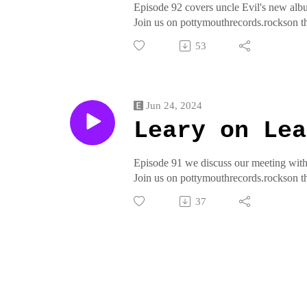
Episode 92 covers uncle Evil's new albu
Join us on pottymouthrecords.rockson t
crap from pottymouthrecords on threadl
53
Jun 24, 2024
Leary on Lea
Episode 91 we discuss our meeting with
Join us on pottymouthrecords.rockson t
crap from pottymouthrecords on threadl
37