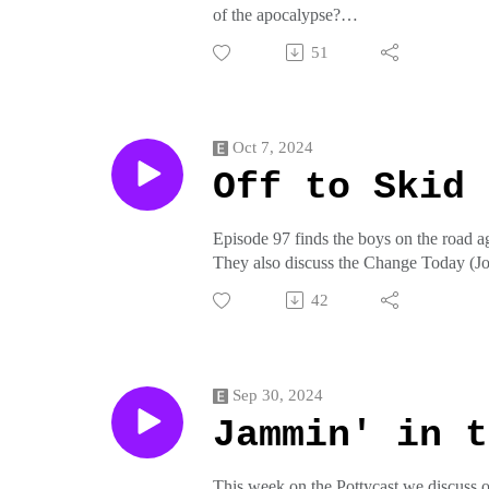
of the apocalypse?
51
Join us on pottymouthrecords.rockson t
crap from pottymouthrecords on threadl
Oct 7, 2024
Off to Skid 
Episode 97 finds the boys on the road a
They also discuss the Change Today (J
Join us on pottymouthrecords.rockson t
42
crap from pottymouthrecords on threadl
Sep 30, 2024
Jammin' in t
This week on the Pottycast we discuss