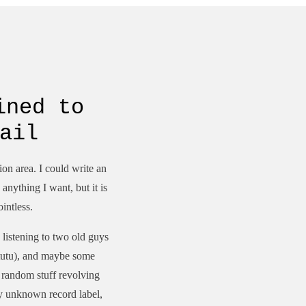
ined to
ail
tion area. I could write an
anything I want, but it is
ointless.
 listening to two old guys
 tutu), and maybe some
t random stuff revolving
ly unknown record label,