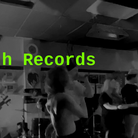
th Records