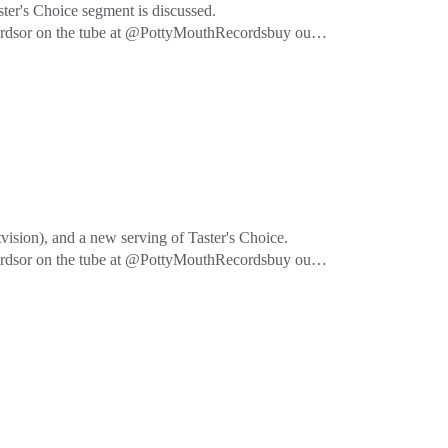
ter's Choice segment is discussed.
cordsor on the tube at @PottyMouthRecordsbuy our
ision), and a new serving of Taster's Choice.
cordsor on the tube at @PottyMouthRecordsbuy our